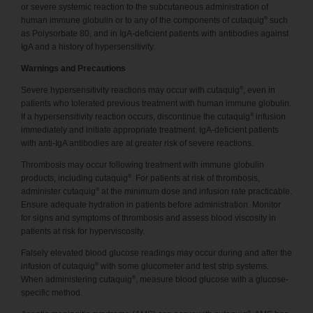
or severe systemic reaction to the subcutaneous administration of
®
human immune globulin or to any of the components of cutaquig
such
as Polysorbate 80, and in IgA-deficient patients with antibodies against
IgA and a history of hypersensitivity.
Warnings and Precautions
®
Severe hypersensitivity reactions may occur with cutaquig
, even in
patients who tolerated previous treatment with human immune globulin.
®
If a hypersensitivity reaction occurs, discontinue the cutaquig
infusion
immediately and initiate appropriate treatment. IgA-deficient patients
with anti-IgA antibodies are at greater risk of severe reactions.
Thrombosis may occur following treatment with immune globulin
®
products, including cutaquig
. For patients at risk of thrombosis,
®
administer cutaquig
at the minimum dose and infusion rate practicable.
Ensure adequate hydration in patients before administration. Monitor
for signs and symptoms of thrombosis and assess blood viscosity in
patients at risk for hyperviscosity.
Falsely elevated blood glucose readings may occur during and after the
®
infusion of cutaquig
with some glucometer and test strip systems.
®
When administering cutaquig
, measure blood glucose with a glucose-
specific method.
®