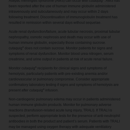
Aseptic meningitis syndrome (AMS) can occur with cutaquig
. AMS has
been reported after the use of human immune globulin administered
intravenously and subcutaneously and may occur within 2 days
following treatment. Discontinuation of immunoglobulin treatment has
resulted in remission within several days without sequelae.
Acute renal dysfunction/failure, acute tubular necrosis, proximal tubular
nephropathy, osmotic nephrosis and death may occur with use of
human immune globulin, especially those containing sucrose.
®
cutaquig
does not contain sucrose. Monitor patients for signs and
symptoms of renal dysfunction. Monitor blood urea nitrogen, serum
creatinine, and urine output in patients at risk of acute renal failure.
®
Monitor cutaquig
recipients for clinical signs and symptoms of
hemolysis, particularly patients with pre-existing anemia and/or
cardiovascular or pulmonary compromise. Consider appropriate
confirmatory laboratory testing if signs and symptoms of hemolysis are
®
present after cutaquig
infusion.
Non-cardiogenic pulmonary edema may occur in patients administered
human immune globulin products. Monitor for pulmonary adverse
reactions (transfusion-related acute lung injury, TRALI). If TRALI is
suspected, perform appropriate tests for the presence of anti-neutrophil
antibodies in both the product and patient’s serum. Patients with TRALI
may be managed using oxygen therapy with adequate ventilatory