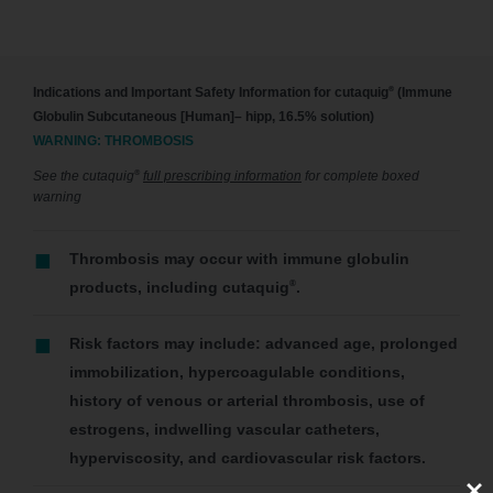
®
Indications and Important Safety Information for cutaquig
(Immune
Globulin Subcutaneous [Human]– hipp, 16.5% solution)
WARNING: THROMBOSIS
®
See the cutaquig
full prescribing information
for complete boxed
warning
Thrombosis may occur with immune globulin
®
products, including cutaquig
.
Risk factors may include: advanced age, prolonged
immobilization, hypercoagulable conditions,
history of venous or arterial thrombosis, use of
estrogens, indwelling vascular catheters,
hyperviscosity, and cardiovascular risk factors.
Clos