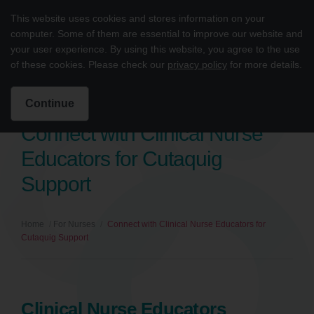
Skip to content
This website uses cookies and stores information on your
cutaquig® (Immune Globulin Subcutaneous [Human]-hipp, 16.5% solu
Main
computer. Some of them are essential to improve our website and
your user experience. By using this website, you agree to the use
Intended for US Healthcare Professionals Only
of these cookies. Please check our
privacy policy
for more details.
Search for:
Search
Continue
Connect with Clinical Nurse
Educators for Cutaquig
Support
Home
/
For Nurses
/
Connect with Clinical Nurse Educators for
Cutaquig Support
Clinical Nurse Educators