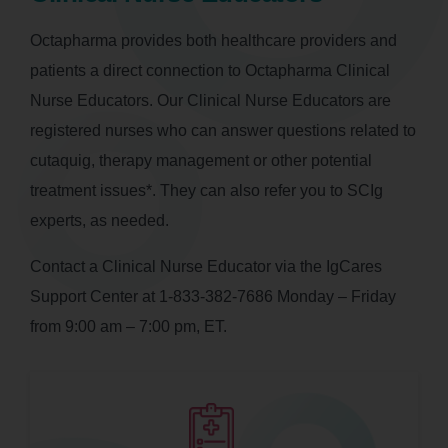
Octapharma provides both healthcare providers and
patients a direct connection to Octapharma Clinical
Nurse Educators. Our Clinical Nurse Educators are
registered nurses who can answer questions related to
cutaquig, therapy management or other potential
treatment issues*. They can also refer you to SCIg
experts, as needed.
Contact a Clinical Nurse Educator via the IgCares
Support Center at 1-833-382-7686 Monday – Friday
from 9:00 am – 7:00 pm, ET.