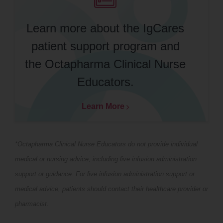
Learn more about the IgCares
patient support program and
the Octapharma Clinical Nurse
Educators.
Learn More
*Octapharma Clinical Nurse Educators do not provide individual
medical or nursing advice, including live infusion administration
support or guidance. For live infusion administration support or
medical advice, patients should contact their healthcare provider or
pharmacist.