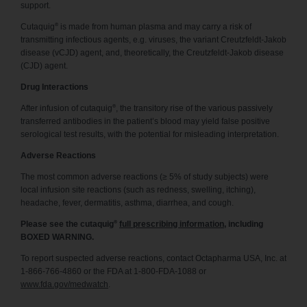
support.
®
Cutaquig
is made from human plasma and may carry a risk of
transmitting infectious agents, e.g. viruses, the variant Creutzfeldt-Jakob
disease (vCJD) agent, and, theoretically, the Creutzfeldt-Jakob disease
(CJD) agent.
Drug Interactions
®
After infusion of cutaquig
, the transitory rise of the various passively
transferred antibodies in the patient’s blood may yield false positive
serological test results, with the potential for misleading interpretation.
Adverse Reactions
The most common adverse reactions (≥ 5% of study subjects) were
local infusion site reactions (such as redness, swelling, itching),
headache, fever, dermatitis, asthma, diarrhea, and cough.
®
Please see the cutaquig
full prescribing information
, including
BOXED WARNING.
To report suspected adverse reactions, contact Octapharma USA, Inc. at
1-866-766-4860 or the FDA at 1-800-FDA-1088 or
www.fda.gov/medwatch
.